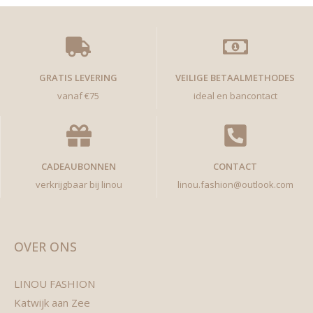
GRATIS LEVERING
VEILIGE BETAALMETHODES
vanaf €75
ideal en bancontact
CADEAUBONNEN
CONTACT
verkrijgbaar bij linou
linou.fashion@outlook.com
OVER ONS
LINOU FASHION
Katwijk aan Zee