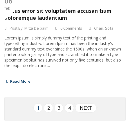
06
feb
Natus error sit voluptatem accusan tium
doloremque laudantium
Post By:
Mitta De palm
0 Comments
Chair
,
Sofa
Lorem Ipsum is simply dummy text of the printing and
typesetting industry. Lorem Ipsum has been the industry's
standard dummy text ever since the 1500s, when an unknown
printer took a galley of type and scrambled it to make a type
specimen book.It has survived not only five centuries, but also
the leap into electronic...
Read More
1
2
3
4
NEXT