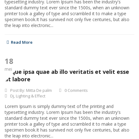
typesetting industry. Lorem Ipsum has been the industry's
standard dummy text ever since the 1500s, when an unknown
printer took a galley of type and scrambled it to make a type
specimen book.It has survived not only five centuries, but also
the leap into electronic...
Read More
18
mei
Eaque ipsa quae ab illo veritatis et velit esse
ut labore
Post By:
Mitta De palm
0 Comments
Dj
,
Lighting & Effect
Lorem Ipsum is simply dummy text of the printing and
typesetting industry. Lorem Ipsum has been the industry's
standard dummy text ever since the 1500s, when an unknown
printer took a galley of type and scrambled it to make a type
specimen book.It has survived not only five centuries, but also
the leap into electronic...