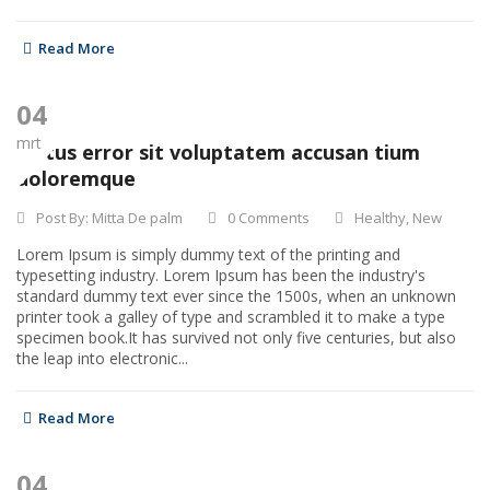
Read More
04
mrt
Natus error sit voluptatem accusan tium
doloremque
Post By:
Mitta De palm
0 Comments
Healthy
,
New
Lorem Ipsum is simply dummy text of the printing and
typesetting industry. Lorem Ipsum has been the industry's
standard dummy text ever since the 1500s, when an unknown
printer took a galley of type and scrambled it to make a type
specimen book.It has survived not only five centuries, but also
the leap into electronic...
Read More
04