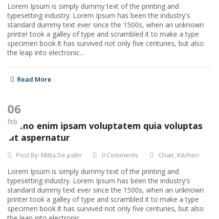
Lorem Ipsum is simply dummy text of the printing and
typesetting industry. Lorem Ipsum has been the industry's
standard dummy text ever since the 1500s, when an unknown
printer took a galley of type and scrambled it to make a type
specimen book.It has survived not only five centuries, but also
the leap into electronic...
Read More
06
feb
Nemo enim ipsam voluptatem quia voluptas
sit aspernatur
Post By:
Mitta De palm
0 Comments
Chair
,
Kitchen
Lorem Ipsum is simply dummy text of the printing and
typesetting industry. Lorem Ipsum has been the industry's
standard dummy text ever since the 1500s, when an unknown
printer took a galley of type and scrambled it to make a type
specimen book.It has survived not only five centuries, but also
the leap into electronic...