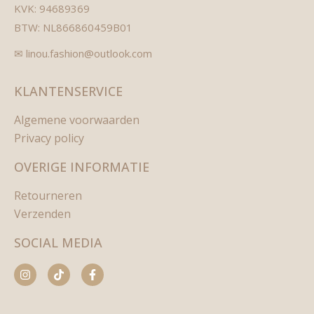
KVK: 94689369
BTW: NL866860459B01
✉ linou.fashion@outlook.com
KLANTENSERVICE
Algemene voorwaarden
Privacy policy
OVERIGE INFORMATIE
Retourneren
Verzenden
SOCIAL MEDIA