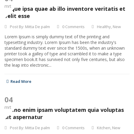
mrt
Eaque ipsa quae ab illo inventore veritatis et
velit esse
Post By:
Mitta De palm
0 Comments
Healthy
,
New
Lorem Ipsum is simply dummy text of the printing and
typesetting industry. Lorem Ipsum has been the industry's
standard dummy text ever since the 1500s, when an unknown
printer took a galley of type and scrambled it to make a type
specimen book.It has survived not only five centuries, but also
the leap into electronic...
Read More
04
mrt
Nemo enim ipsam voluptatem quia voluptas
sit aspernatur
Post By:
Mitta De palm
0 Comments
Kitchen
,
New