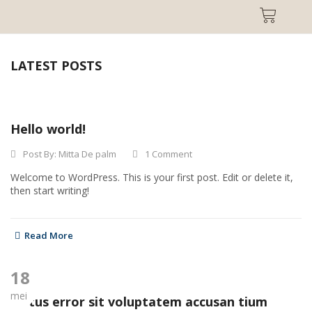
LATEST POSTS
Hello world!
Post By:
Mitta De palm
1 Comment
Welcome to WordPress. This is your first post. Edit or delete it,
then start writing!
Read More
18
mei
Natus error sit voluptatem accusan tium