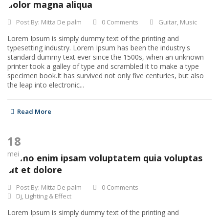
dolor magna aliqua
Post By:
Mitta De palm
0 Comments
Guitar
,
Music
Lorem Ipsum is simply dummy text of the printing and
typesetting industry. Lorem Ipsum has been the industry's
standard dummy text ever since the 1500s, when an unknown
printer took a galley of type and scrambled it to make a type
specimen book.It has survived not only five centuries, but also
the leap into electronic...
Read More
18
mei
Nemo enim ipsam voluptatem quia voluptas
sit et dolore
Post By:
Mitta De palm
0 Comments
Dj
,
Lighting & Effect
Lorem Ipsum is simply dummy text of the printing and