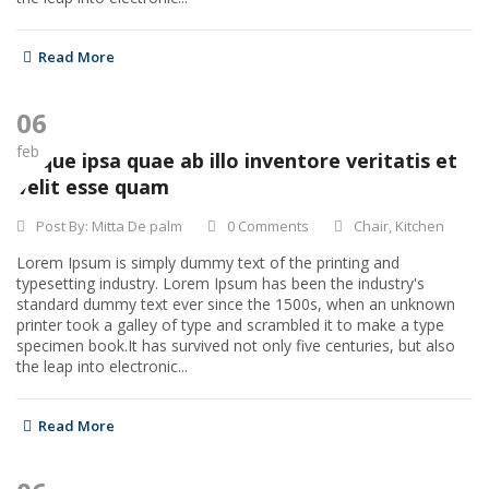
Read More
06
feb
Eaque ipsa quae ab illo inventore veritatis et
velit esse quam
Post By:
Mitta De palm
0 Comments
Chair
,
Kitchen
Lorem Ipsum is simply dummy text of the printing and
typesetting industry. Lorem Ipsum has been the industry's
standard dummy text ever since the 1500s, when an unknown
printer took a galley of type and scrambled it to make a type
specimen book.It has survived not only five centuries, but also
the leap into electronic...
Read More