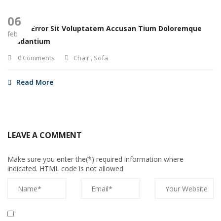
06
Natus Error Sit Voluptatem Accusan Tium Doloremque
feb
Laudantium
0 Comments
Chair
,
Sofa
Read More
LEAVE A COMMENT
Make sure you enter the(*) required information where
indicated. HTML code is not allowed