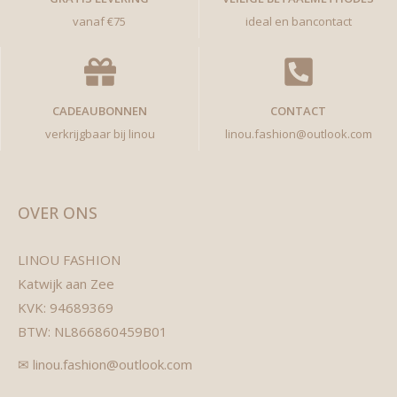
vanaf €75
ideal en bancontact
CADEAUBONNEN
CONTACT
verkrijgbaar bij linou
linou.fashion@outlook.com
OVER ONS
LINOU FASHION
Katwijk aan Zee
KVK: 94689369
BTW: NL866860459B01
✉ linou.fashion@outlook.com