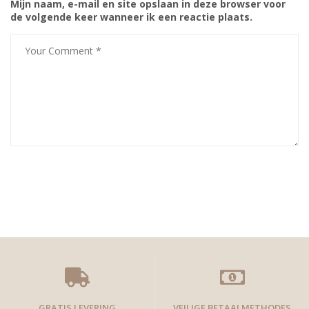
Mijn naam, e-mail en site opslaan in deze browser voor
de volgende keer wanneer ik een reactie plaats.
GRATIS LEVERING
VEILIGE BETAALMETHODES