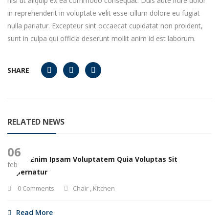
nisi ut aliquip ex ea commodo consequat. Duis aute irure dolor
in reprehenderit in voluptate velit esse cillum dolore eu fugiat
nulla pariatur. Excepteur sint occaecat cupidatat non proident,
sunt in culpa qui officia deserunt mollit anim id est laborum.
SHARE
RELATED NEWS
06
Nemo Enim Ipsam Voluptatem Quia Voluptas Sit
feb
Aspernatur
0 Comments
Chair
,
Kitchen
Read More