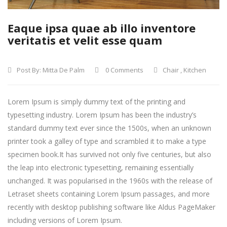
Eaque ipsa quae ab illo inventore
veritatis et velit esse quam
Post By:
Mitta De Palm
0 Comments
Chair
,
Kitchen
Lorem Ipsum is simply dummy text of the printing and
typesetting industry. Lorem Ipsum has been the industry’s
standard dummy text ever since the 1500s, when an unknown
printer took a galley of type and scrambled it to make a type
specimen book.
It has survived not only five centuries, but also
the leap into electronic typesetting, remaining essentially
unchanged. It was popularised in the 1960s with the release of
Letraset sheets containing Lorem Ipsum passages, and more
recently with desktop publishing software like Aldus PageMaker
including versions of Lorem Ipsum.