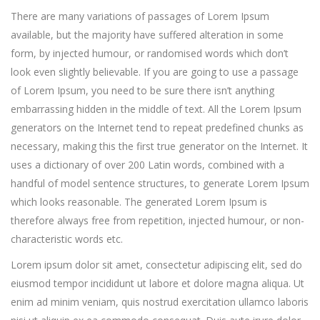
There are many variations of passages of Lorem Ipsum
available, but the majority have suffered alteration in some
form, by injected humour, or randomised words which don’t
look even slightly believable. If you are going to use a passage
of Lorem Ipsum, you need to be sure there isn’t anything
embarrassing hidden in the middle of text. All the Lorem Ipsum
generators on the Internet tend to repeat predefined chunks as
necessary, making this the first true generator on the Internet. It
uses a dictionary of over 200 Latin words, combined with a
handful of model sentence structures, to generate Lorem Ipsum
which looks reasonable. The generated Lorem Ipsum is
therefore always free from repetition, injected humour, or non-
characteristic words etc.
Lorem ipsum dolor sit amet, consectetur adipiscing elit, sed do
eiusmod tempor incididunt ut labore et dolore magna aliqua. Ut
enim ad minim veniam, quis nostrud exercitation ullamco laboris