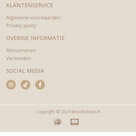
KLANTENSERVICE
Algemene voorwaarden
Privacy policy
OVERIGE INFORMATIE
Retourneren
Verzenden
SOCIAL MEDIA
Copyright © 2024 linoufashion.nl