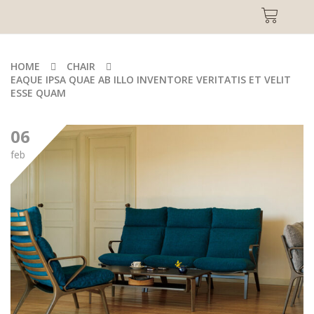
HOME
CHAIR
EAQUE IPSA QUAE AB ILLO INVENTORE VERITATIS ET VELIT
ESSE QUAM
06
feb