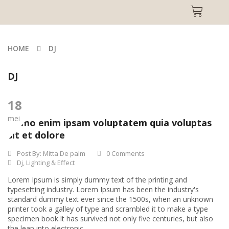
HOME
DJ
DJ
18
mei
Nemo enim ipsam voluptatem quia voluptas
sit et dolore
Post By:
Mitta De palm
0 Comments
Dj
,
Lighting & Effect
Lorem Ipsum is simply dummy text of the printing and
typesetting industry. Lorem Ipsum has been the industry's
standard dummy text ever since the 1500s, when an unknown
printer took a galley of type and scrambled it to make a type
specimen book.It has survived not only five centuries, but also
the leap into electronic...