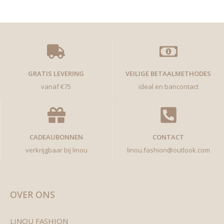
GRATIS LEVERING
VEILIGE BETAALMETHODES
vanaf €75
ideal en bancontact
CADEAUBONNEN
CONTACT
verkrijgbaar bij linou
linou.fashion@outlook.com
OVER ONS
LINOU FASHION