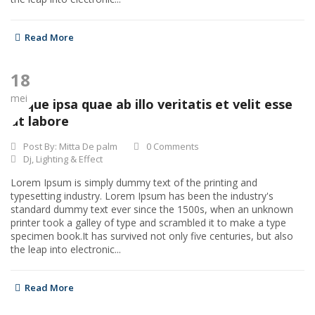
Read More
18
mei
Eaque ipsa quae ab illo veritatis et velit esse
ut labore
Post By:
Mitta De palm
0 Comments
Dj
,
Lighting & Effect
Lorem Ipsum is simply dummy text of the printing and
typesetting industry. Lorem Ipsum has been the industry's
standard dummy text ever since the 1500s, when an unknown
printer took a galley of type and scrambled it to make a type
specimen book.It has survived not only five centuries, but also
the leap into electronic...
Read More