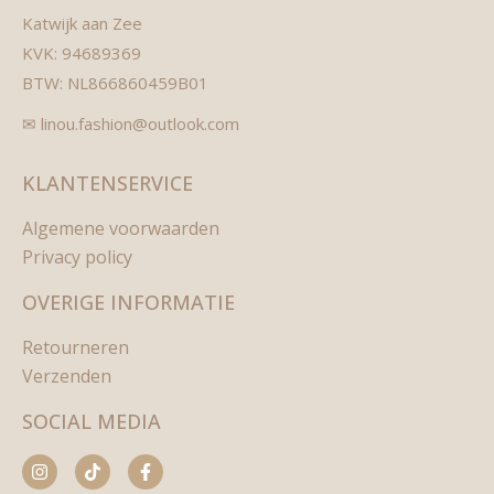
Katwijk aan Zee
KVK: 94689369
BTW: NL866860459B01
✉ linou.fashion@outlook.com
KLANTENSERVICE
Algemene voorwaarden
Privacy policy
OVERIGE INFORMATIE
Retourneren
Verzenden
SOCIAL MEDIA