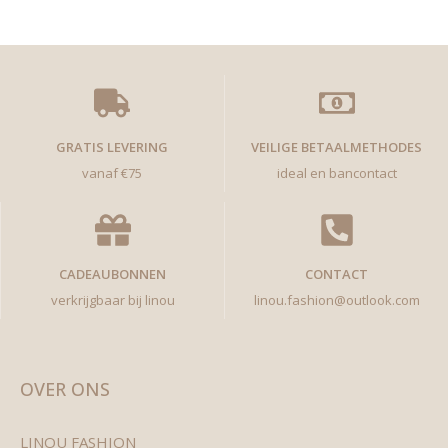
GRATIS LEVERING
VEILIGE BETAALMETHODES
vanaf €75
ideal en bancontact
CADEAUBONNEN
CONTACT
verkrijgbaar bij linou
linou.fashion@outlook.com
OVER ONS
LINOU FASHION