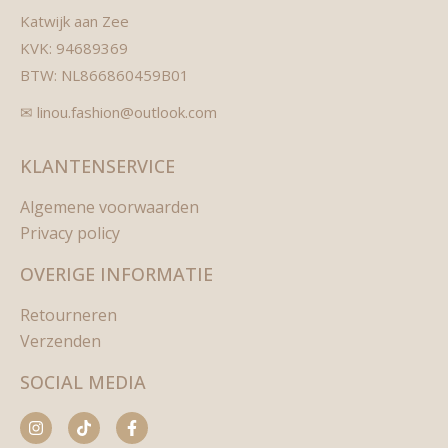
Katwijk aan Zee
KVK: 94689369
BTW: NL866860459B01
✉ linou.fashion@outlook.com
KLANTENSERVICE
Algemene voorwaarden
Privacy policy
OVERIGE INFORMATIE
Retourneren
Verzenden
SOCIAL MEDIA