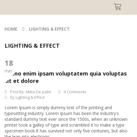
HOME
LIGHTING & EFFECT
LIGHTING & EFFECT
18
mei
Nemo enim ipsam voluptatem quia voluptas
sit et dolore
Post By:
Mitta De palm
0 Comments
Dj
,
Lighting & Effect
Lorem Ipsum is simply dummy text of the printing and
typesetting industry. Lorem Ipsum has been the industry's
standard dummy text ever since the 1500s, when an unknown
printer took a galley of type and scrambled it to make a type
specimen book.It has survived not only five centuries, but also
the leap into electronic...