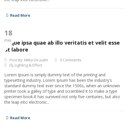
Read More
18
mei
Eaque ipsa quae ab illo veritatis et velit esse
ut labore
Post By:
Mitta De palm
0 Comments
Dj
,
Lighting & Effect
Lorem Ipsum is simply dummy text of the printing and
typesetting industry. Lorem Ipsum has been the industry's
standard dummy text ever since the 1500s, when an unknown
printer took a galley of type and scrambled it to make a type
specimen book.It has survived not only five centuries, but also
the leap into electronic...
Read More