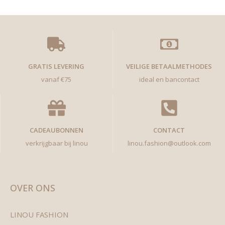
GRATIS LEVERING
VEILIGE BETAALMETHODES
vanaf €75
ideal en bancontact
CADEAUBONNEN
CONTACT
verkrijgbaar bij linou
linou.fashion@outlook.com
OVER ONS
LINOU FASHION