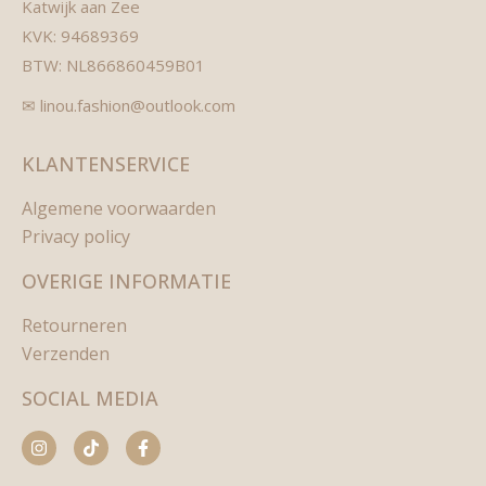
Katwijk aan Zee
KVK: 94689369
BTW: NL866860459B01
✉ linou.fashion@outlook.com
KLANTENSERVICE
Algemene voorwaarden
Privacy policy
OVERIGE INFORMATIE
Retourneren
Verzenden
SOCIAL MEDIA