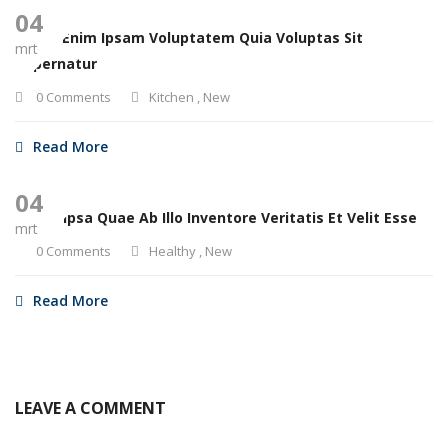
04
Nemo Enim Ipsam Voluptatem Quia Voluptas Sit
mrt
Aspernatur
0 Comments
Kitchen
,
New
Read More
04
Eaque Ipsa Quae Ab Illo Inventore Veritatis Et Velit Esse
mrt
0 Comments
Healthy
,
New
Read More
LEAVE A COMMENT