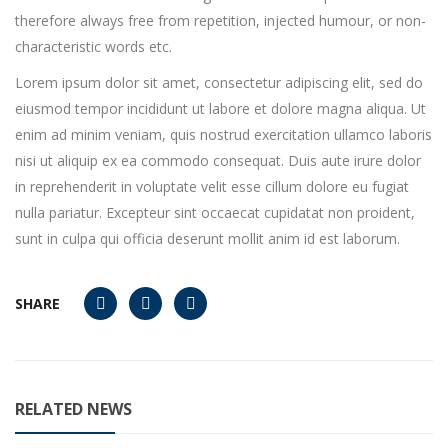
therefore always free from repetition, injected humour, or non-
characteristic words etc.
Lorem ipsum dolor sit amet, consectetur adipiscing elit, sed do
eiusmod tempor incididunt ut labore et dolore magna aliqua. Ut
enim ad minim veniam, quis nostrud exercitation ullamco laboris
nisi ut aliquip ex ea commodo consequat. Duis aute irure dolor
in reprehenderit in voluptate velit esse cillum dolore eu fugiat
nulla pariatur. Excepteur sint occaecat cupidatat non proident,
sunt in culpa qui officia deserunt mollit anim id est laborum.
SHARE
RELATED NEWS