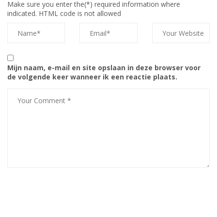
Make sure you enter the(*) required information where
indicated. HTML code is not allowed
Mijn naam, e-mail en site opslaan in deze browser voor
de volgende keer wanneer ik een reactie plaats.