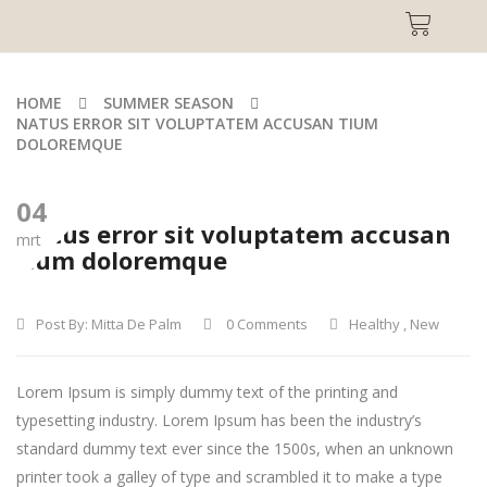
HOME
SUMMER SEASON
NATUS ERROR SIT VOLUPTATEM ACCUSAN TIUM
DOLOREMQUE
04
Natus error sit voluptatem accusan
mrt
tium doloremque
Post By:
Mitta De Palm
0 Comments
Healthy
,
New
Lorem Ipsum is simply dummy text of the printing and
typesetting industry. Lorem Ipsum has been the industry’s
standard dummy text ever since the 1500s, when an unknown
printer took a galley of type and scrambled it to make a type