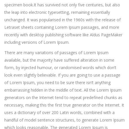
specimen book.
It has survived not only five centuries, but also
the leap into electronic typesetting, remaining essentially
unchanged. It was popularised in the 1960s with the release of
Letraset sheets containing Lorem Ipsum passages, and more
recently with desktop publishing software like Aldus PageMaker
including versions of Lorem Ipsum.
There are many variations of passages of Lorem Ipsum
available, but the majority have suffered alteration in some
form, by injected humour, or randomised words which don’t
look even slightly believable. If you are going to use a passage
of Lorem Ipsum, you need to be sure there isn’t anything
embarrassing hidden in the middle of text. All the Lorem Ipsum
generators on the Internet tend to repeat predefined chunks as
necessary, making this the first true generator on the Internet. It
uses a dictionary of over 200 Latin words, combined with a
handful of model sentence structures, to generate Lorem Ipsum
which looks reasonable. The generated Lorem Ipsum is