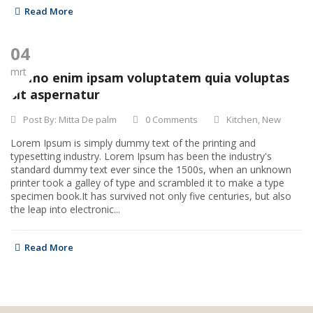
Read More
04
mrt
Nemo enim ipsam voluptatem quia voluptas
sit aspernatur
Post By:
Mitta De palm
0 Comments
Kitchen
,
New
Lorem Ipsum is simply dummy text of the printing and
typesetting industry. Lorem Ipsum has been the industry's
standard dummy text ever since the 1500s, when an unknown
printer took a galley of type and scrambled it to make a type
specimen book.It has survived not only five centuries, but also
the leap into electronic...
Read More