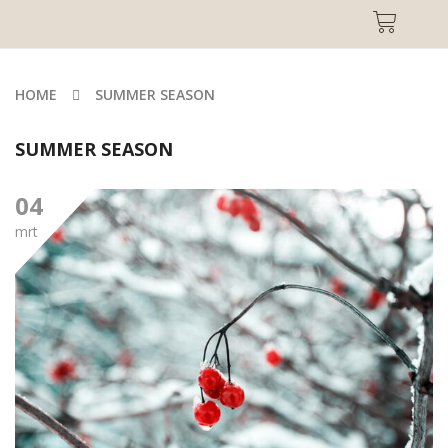
HOME
SUMMER SEASON
SUMMER SEASON
04
mrt