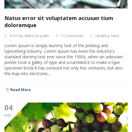
Natus error sit voluptatem accusan tium
doloremque
Post By:
Mitta De palm
0 Comments
Healthy
,
New
Lorem Ipsum is simply dummy text of the printing and
typesetting industry. Lorem Ipsum has been the industry's
standard dummy text ever since the 1500s, when an unknown
printer took a galley of type and scrambled it to make a type
specimen book.It has survived not only five centuries, but also
the leap into electronic...
Read More
04
mrt