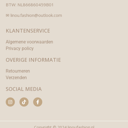
BTW: NL866860459B01
✉ linou.fashion@outlook.com
KLANTENSERVICE
Algemene voorwaarden
Privacy policy
OVERIGE INFORMATIE
Retourneren
Verzenden
SOCIAL MEDIA
Copyright © 2024 linoufashion.nl