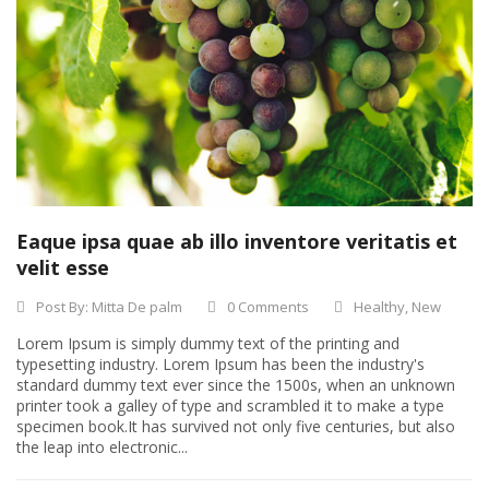
Eaque ipsa quae ab illo inventore veritatis et
velit esse
Post By:
Mitta De palm
0 Comments
Healthy
,
New
Lorem Ipsum is simply dummy text of the printing and
typesetting industry. Lorem Ipsum has been the industry's
standard dummy text ever since the 1500s, when an unknown
printer took a galley of type and scrambled it to make a type
specimen book.It has survived not only five centuries, but also
the leap into electronic...