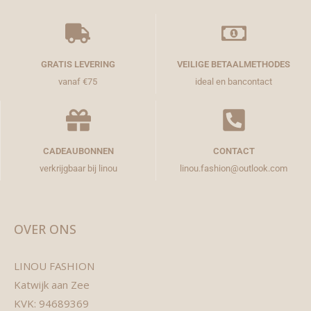
GRATIS LEVERING
VEILIGE BETAALMETHODES
vanaf €75
ideal en bancontact
CADEAUBONNEN
CONTACT
verkrijgbaar bij linou
linou.fashion@outlook.com
OVER ONS
LINOU FASHION
Katwijk aan Zee
KVK: 94689369