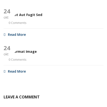
24
Aut Odit Aut Fugit Sed
okt
0 Comments
Read More
24
Post Format Image
okt
0 Comments
Read More
LEAVE A COMMENT