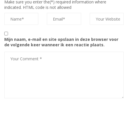
Make sure you enter the(*) required information where
indicated. HTML code is not allowed
Mijn naam, e-mail en site opslaan in deze browser voor
de volgende keer wanneer ik een reactie plaats.