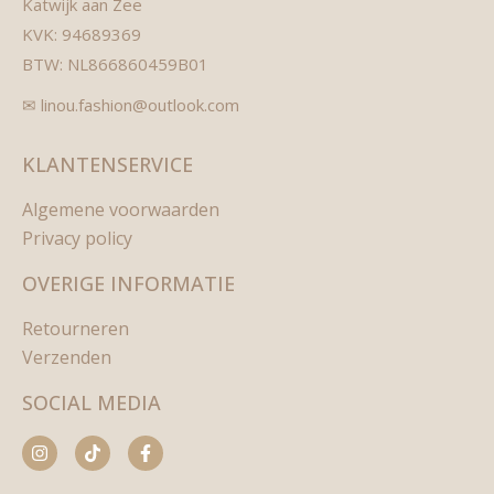
Katwijk aan Zee
KVK: 94689369
BTW: NL866860459B01
✉ linou.fashion@outlook.com
KLANTENSERVICE
Algemene voorwaarden
Privacy policy
OVERIGE INFORMATIE
Retourneren
Verzenden
SOCIAL MEDIA