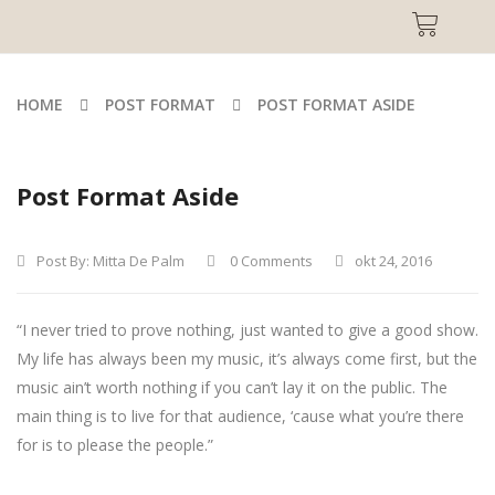
HOME
POST FORMAT
POST FORMAT ASIDE
Post Format Aside
Post By:
Mitta De Palm
0 Comments
okt 24, 2016
“I never tried to prove nothing, just wanted to give a good show.
My life has always been my music, it’s always come first, but the
music ain’t worth nothing if you can’t lay it on the public. The
main thing is to live for that audience, ‘cause what you’re there
for is to please the people.”