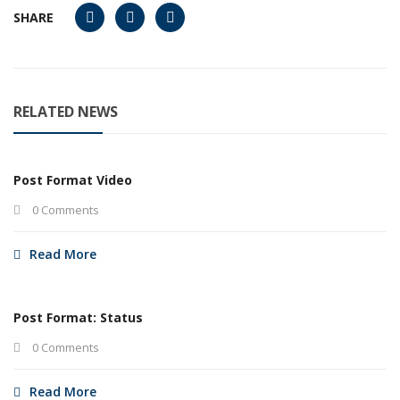
SHARE
RELATED NEWS
Post Format Video
0 Comments
Read More
Post Format: Status
0 Comments
Read More