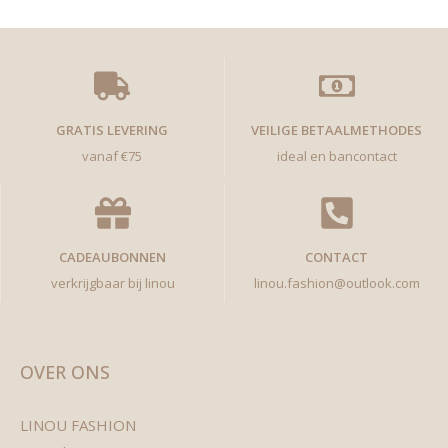
GRATIS LEVERING
VEILIGE BETAALMETHODES
vanaf €75
ideal en bancontact
CADEAUBONNEN
CONTACT
verkrijgbaar bij linou
linou.fashion@outlook.com
OVER ONS
LINOU FASHION