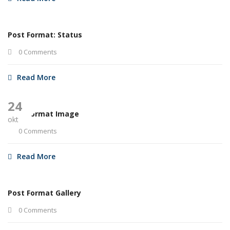
Post Format: Status
0 Comments
Read More
24
Post Format Image
okt
0 Comments
Read More
Post Format Gallery
0 Comments