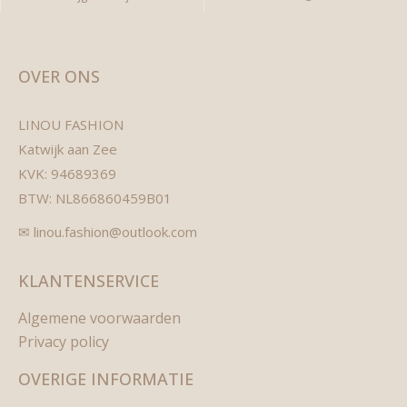
OVER ONS
LINOU FASHION
Katwijk aan Zee
KVK: 94689369
BTW: NL866860459B01
✉ linou.fashion@outlook.com
KLANTENSERVICE
Algemene voorwaarden
Privacy policy
OVERIGE INFORMATIE