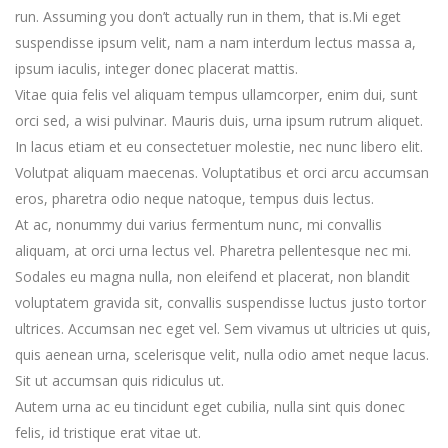
run. Assuming you don’t actually run in them, that is.Mi eget
suspendisse ipsum velit, nam a nam interdum lectus massa a,
ipsum iaculis, integer donec placerat mattis.
Vitae quia felis vel aliquam tempus ullamcorper, enim dui, sunt
orci sed, a wisi pulvinar. Mauris duis, urna ipsum rutrum aliquet.
In lacus etiam et eu consectetuer molestie, nec nunc libero elit.
Volutpat aliquam maecenas. Voluptatibus et orci arcu accumsan
eros, pharetra odio neque natoque, tempus duis lectus.
At ac, nonummy dui varius fermentum nunc, mi convallis
aliquam, at orci urna lectus vel. Pharetra pellentesque nec mi.
Sodales eu magna nulla, non eleifend et placerat, non blandit
voluptatem gravida sit, convallis suspendisse luctus justo tortor
ultrices. Accumsan nec eget vel. Sem vivamus ut ultricies ut quis,
quis aenean urna, scelerisque velit, nulla odio amet neque lacus.
Sit ut accumsan quis ridiculus ut.
Autem urna ac eu tincidunt eget cubilia, nulla sint quis donec
felis, id tristique erat vitae ut.