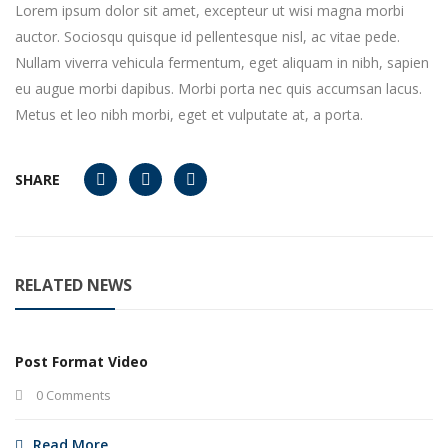
Lorem ipsum dolor sit amet, excepteur ut wisi magna morbi
auctor. Sociosqu quisque id pellentesque nisl, ac vitae pede.
Nullam viverra vehicula fermentum, eget aliquam in nibh, sapien
eu augue morbi dapibus. Morbi porta nec quis accumsan lacus.
Metus et leo nibh morbi, eget et vulputate at, a porta.
SHARE
RELATED NEWS
Post Format Video
0 Comments
Read More