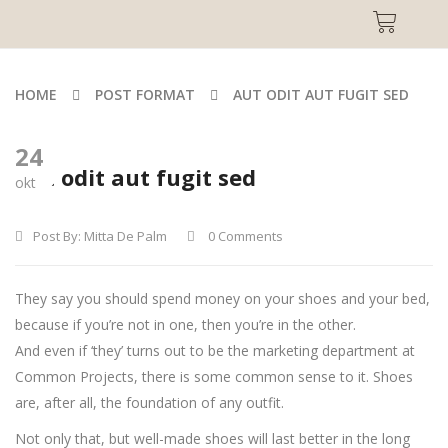
HOME
POST FORMAT
AUT ODIT AUT FUGIT SED
24
Aut odit aut fugit sed
okt
Post By:
Mitta De Palm
0 Comments
They say you should spend money on your shoes and your bed,
because if you’re not in one, then you’re in the other.
And even if ‘they’ turns out to be the marketing department at
Common Projects, there is some common sense to it. Shoes
are, after all, the foundation of any outfit.
Not only that, but well-made shoes will last better in the long