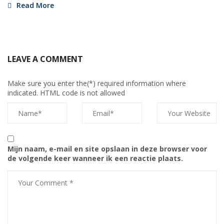
Read More
LEAVE A COMMENT
Make sure you enter the(*) required information where
indicated. HTML code is not allowed
Mijn naam, e-mail en site opslaan in deze browser voor
de volgende keer wanneer ik een reactie plaats.