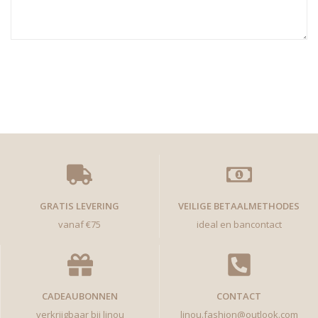
GRATIS LEVERING
VEILIGE BETAALMETHODES
vanaf €75
ideal en bancontact
CADEAUBONNEN
CONTACT
verkrijgbaar bij linou
linou.fashion@outlook.com