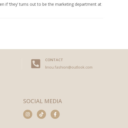
n if ‘they’ turns out to be the marketing department at
CONTACT
linou.fashion@outlook.com
SOCIAL MEDIA