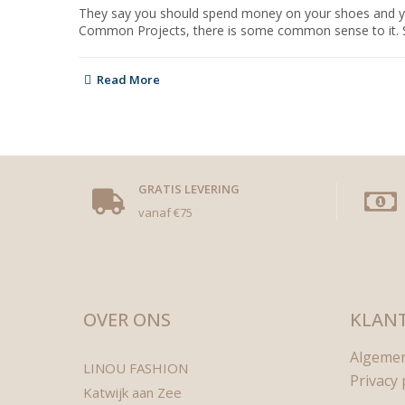
They say you should spend money on your shoes and your 
Common Projects, there is some common sense to it. Shoe
Read More
GRATIS LEVERING
vanaf €75
OVER ONS
KLANT
Algeme
LINOU FASHION
Privacy 
Katwijk aan Zee