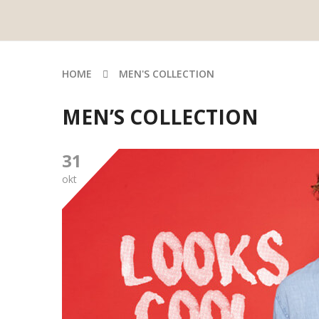
HOME
MEN'S COLLECTION
MEN’S COLLECTION
31
okt