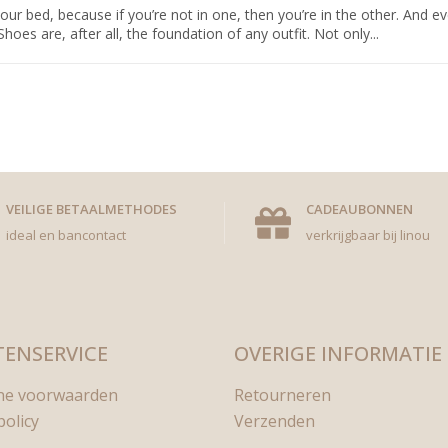
bed, because if you’re not in one, then you’re in the other. And eve
s are, after all, the foundation of any outfit. Not only...
VEILIGE BETAALMETHODES
CADEAUBONNEN
ideal en bancontact
verkrijgbaar bij linou
ENSERVICE
OVERIGE INFORMATIE
ne voorwaarden
Retourneren
policy
Verzenden