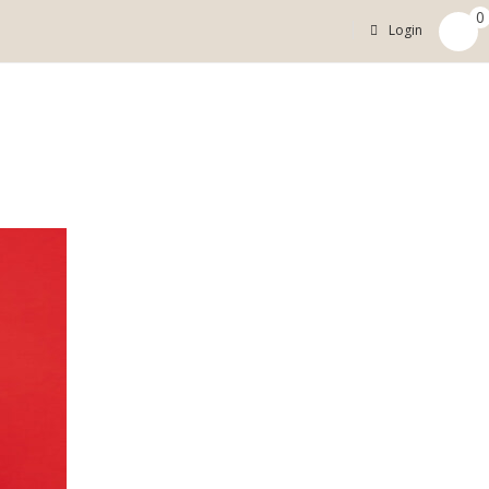
0
Login