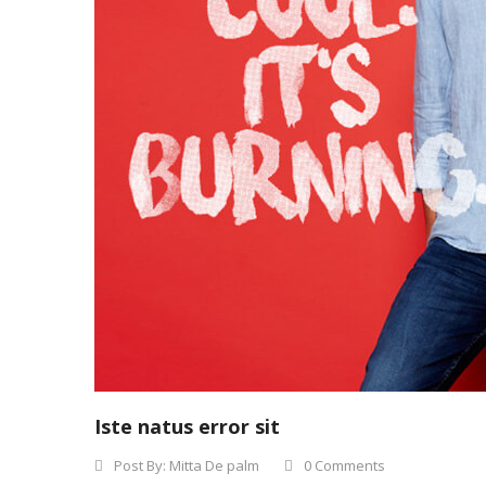
Iste natus error sit
Post By:
Mitta De palm
0 Comments